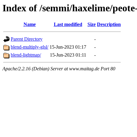
Index of /semmi/haxelime/peote
Name
Last modified
Size
Description
Parent Directory
-
blend-multiply-glsl/
15-Jun-2023 01:17
-
blend-lightmap/
15-Jun-2023 01:11
-
Apache/2.2.16 (Debian) Server at www.maitag.de Port 80