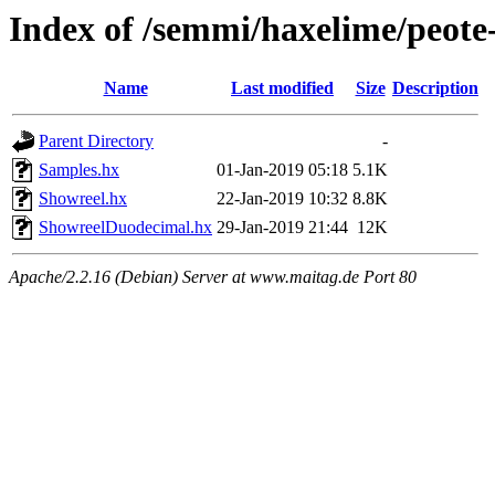
Index of /semmi/haxelime/peote
Name
Last modified
Size
Description
Parent Directory
-
Samples.hx
01-Jan-2019 05:18
5.1K
Showreel.hx
22-Jan-2019 10:32
8.8K
ShowreelDuodecimal.hx
29-Jan-2019 21:44
12K
Apache/2.2.16 (Debian) Server at www.maitag.de Port 80