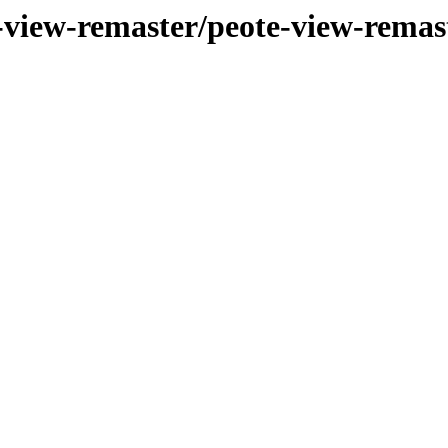
-view-remaster/peote-view-remas