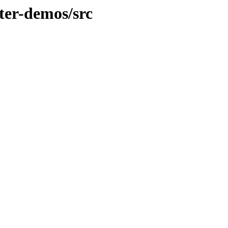
ter-demos/src